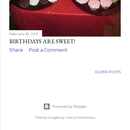
February 18, 2011
BIRTHDAYS ARE SWEET!
Share
Post a Comment
OLDER POSTS
Powered by Blogger
Theme images by
merrymoonmary