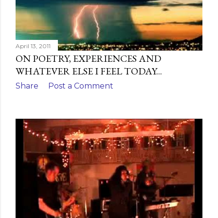
April 13, 2011
ON POETRY, EXPERIENCES AND
WHATEVER ELSE I FEEL TODAY...
Share
Post a Comment