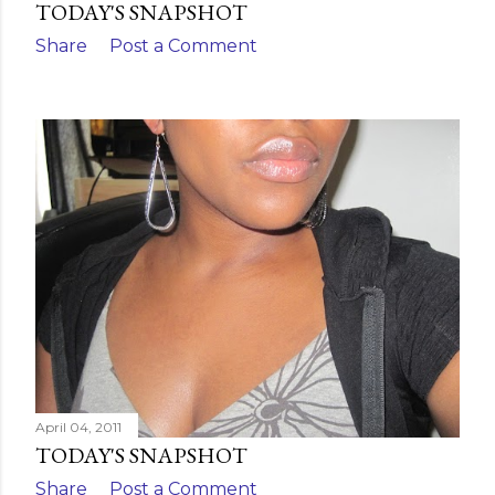
TODAY'S SNAPSHOT
Share
Post a Comment
April 04, 2011
TODAY'S SNAPSHOT
Share
Post a Comment