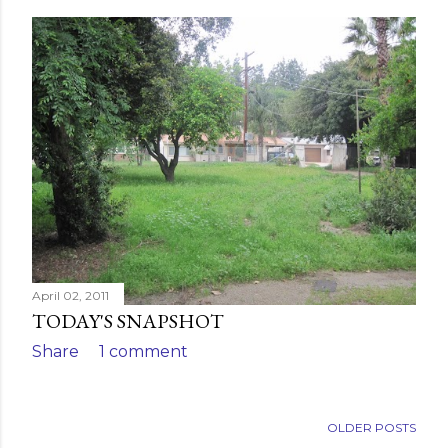
April 02, 2011
TODAY'S SNAPSHOT
Share
1 comment
OLDER POSTS