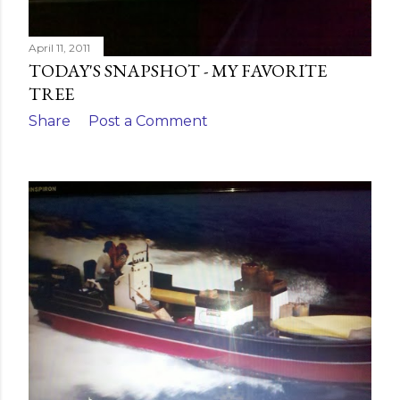
April 11, 2011
TODAY'S SNAPSHOT - MY FAVORITE
TREE
Share
Post a Comment