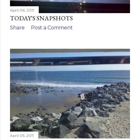
April 06, 2011
TODAY'S SNAPSHOTS
Share
Post a Comment
April 05, 2011