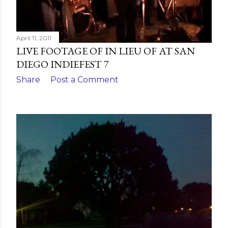
April 11, 2011
LIVE FOOTAGE OF IN LIEU OF AT SAN
DIEGO INDIEFEST 7
Share
Post a Comment