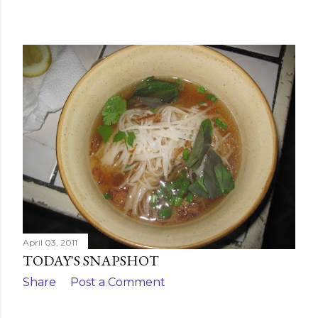
April 03, 2011
TODAY'S SNAPSHOT
Share
Post a Comment