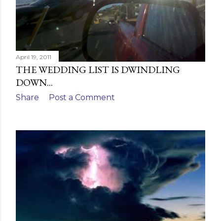
April 19, 2011
THE WEDDING LIST IS DWINDLING
DOWN...
Share
Post a Comment