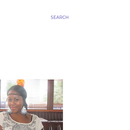
SEARCH