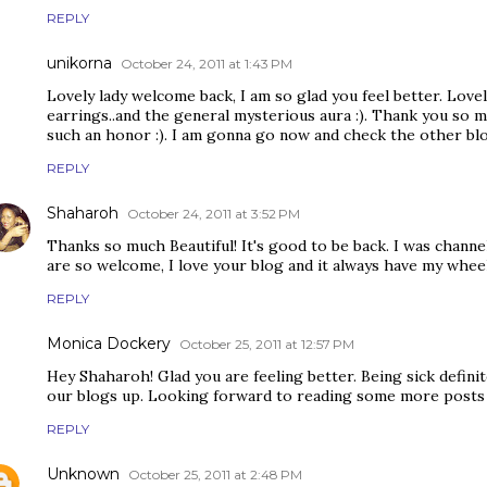
REPLY
unikorna
October 24, 2011 at 1:43 PM
Lovely lady welcome back, I am so glad you feel better. Lovel
earrings..and the general mysterious aura :). Thank you so m
such an honor :). I am gonna go now and check the other blo
REPLY
Shaharoh
October 24, 2011 at 3:52 PM
Thanks so much Beautiful! It's good to be back. I was channel
are so welcome, I love your blog and it always have my whee
REPLY
Monica Dockery
October 25, 2011 at 12:57 PM
Hey Shaharoh! Glad you are feeling better. Being sick definit
our blogs up. Looking forward to reading some more posts
REPLY
Unknown
October 25, 2011 at 2:48 PM