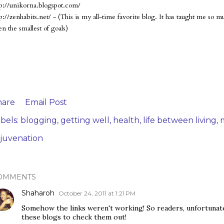
tp://unikorna.blogspot.com/
tp://zenhabits.net/ - (This is my all-time favorite blog. It has taught me so
n the smallest of goals)
hare
Email Post
bels:
blogging
getting well
health
life between living
m
ejuvenation
OMMENTS
Shaharoh
October 24, 2011 at 1:21 PM
Somehow the links weren't working! So readers, unfortunatel
these blogs to check them out!