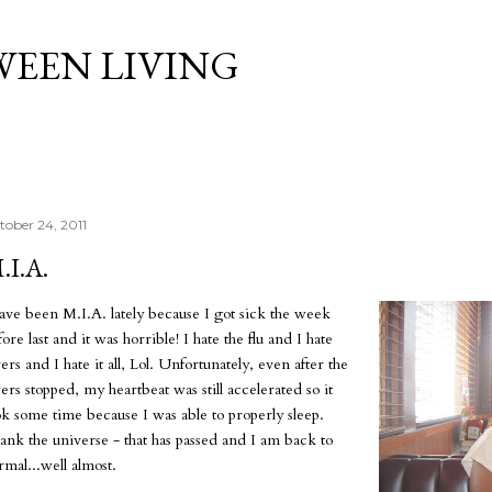
Skip to main content
WEEN LIVING
tober 24, 2011
.I.A.
have been M.I.A. lately because I got sick the week
ore last and it was horrible! I hate the flu and I hate
ers and I hate it all, Lol. Unfortunately, even after the
vers stopped, my heartbeat was still accelerated so it
ok some time because I was able to properly sleep.
ank the universe - that has passed and I am back to
rmal...well almost.