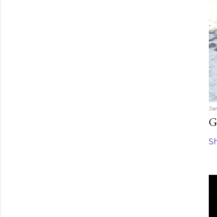
Ja
G
S