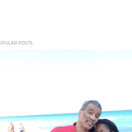
OPULAR POSTS