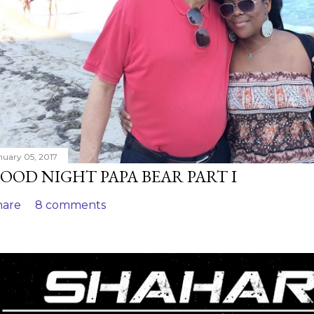
nuary 05, 2017
OOD NIGHT PAPA BEAR PART I
hare
8 comments