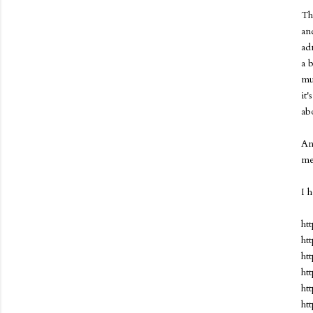
Th
an
ad
a 
mu
it
ab
An
me
I 
ht
ht
ht
ht
ht
ht