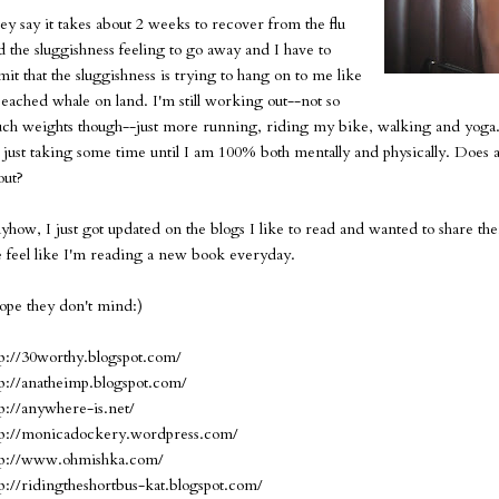
ey say it takes about 2 weeks to recover from the flu
d the sluggishness feeling to go away and I have to
mit that the sluggishness is trying to hang on to me like
beached whale on land. I'm still working out--not so
ch weights though--just more running, riding my bike, walking and yoga.
's just taking some time until I am 100% both mentally and physically. Doe
out?
yhow, I just got updated on the blogs I like to read and wanted to share the
 feel like I'm reading a new book everyday.
hope they don't mind:)
tp://30worthy.blogspot.com/
tp://anatheimp.blogspot.com/
tp://anywhere-is.net/
tp://monicadockery.wordpress.com/
tp://www.ohmishka.com/
tp://ridingtheshortbus-kat.blogspot.com/