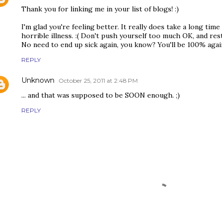
Thank you for linking me in your list of blogs! :)
I'm glad you're feeling better. It really does take a long time 
horrible illness. :( Don't push yourself too much OK, and res
No need to end up sick again, you know? You'll be 100% aga
REPLY
Unknown
October 25, 2011 at 2:48 PM
... and that was supposed to be SOON enough. ;)
REPLY