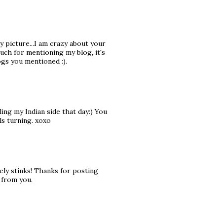
y picture...I am crazy about your
uch for mentioning my blog, it's
gs you mentioned :).
ing my Indian side that day:) You
ls turning. xoxo
ely stinks! Thanks for posting
 from you.