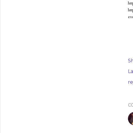
ht
ht
eve
S
La
r
C