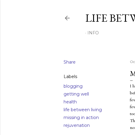
LIFE BET
INFO
Share
Oc
M
Labels
I 
blogging
bef
getting well
fev
health
fe
life between living
to
missing in action
Th
rejuvenation
no