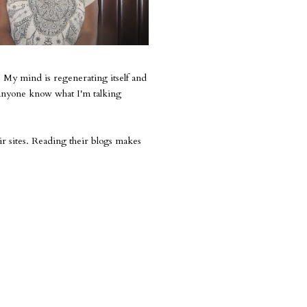
 My mind is regenerating itself and
s anyone know what I'm talking
ir sites. Reading their blogs makes