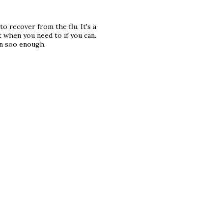
to recover from the flu. It's a
t when you need to if you can.
in soo enough.