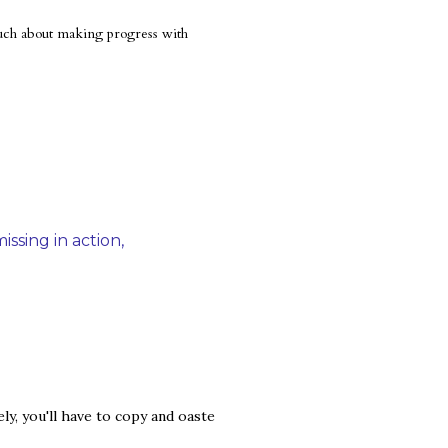
 much about making progress with
issing in action
y, you'll have to copy and oaste