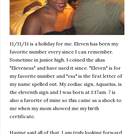
11/11/11 is a holiday for me. Eleven has been my
favorite number every since I can remember.
Sometime in junior high, I coined the alias
"Eleveness" and have used it since. "Eleven" is for
my favorite number and "ess" is the first letter of
my name spelled out. My zodiac sign, Aquarius, is
the eleventh sign and I was born at 1:17am. 7 is
also a favorite of mine so this came as a shock to
me when my mom showed me my birth
certificate.
Having said all of that, I am truly looking forward