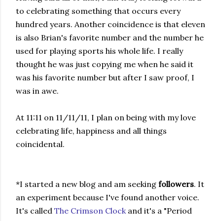
to celebrating something that occurs every
hundred years. Another coincidence is that eleven
is also Brian's favorite number and the number he
used for playing sports his whole life. I really
thought he was just copying me when he said it
was his favorite number but after I saw proof, I
was in awe.
At 11:11 on 11/11/11, I plan on being with my love
celebrating life, happiness and all things
coincidental.
*I started a new blog and am seeking
followers
. It
an experiment because I've found another voice.
It's called
The Crimson Clock
and it's a "Period