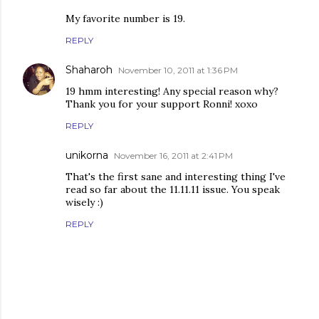
My favorite number is 19.
REPLY
Shaharoh
November 10, 2011 at 1:36 PM
19 hmm interesting! Any special reason why?
Thank you for your support Ronni! xoxo
REPLY
unikorna
November 16, 2011 at 2:41 PM
That's the first sane and interesting thing I've
read so far about the 11.11.11 issue. You speak
wisely :)
REPLY