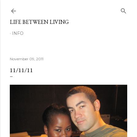
Skip to main content
LIFE BETWEEN LIVING
INFO
November 09, 2011
11/11/11