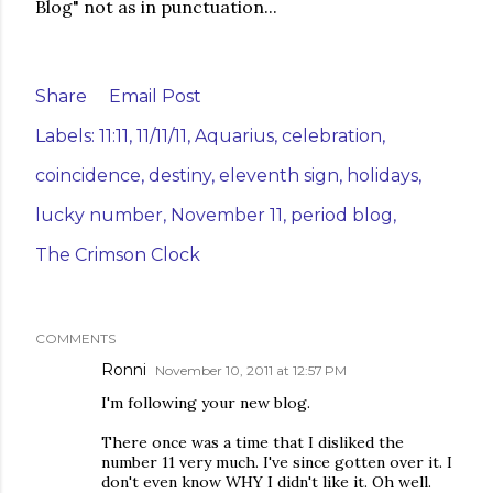
Blog" not as in punctuation...
Share
Email Post
Labels:
11:11
11/11/11
Aquarius
celebration
coincidence
destiny
eleventh sign
holidays
lucky number
November 11
period blog
The Crimson Clock
COMMENTS
Ronni
November 10, 2011 at 12:57 PM
I'm following your new blog.
There once was a time that I disliked the
number 11 very much. I've since gotten over it. I
don't even know WHY I didn't like it. Oh well.