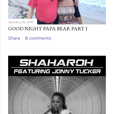
January 05, 2017
GOOD NIGHT PAPA BEAR PART I
Share
8 comments