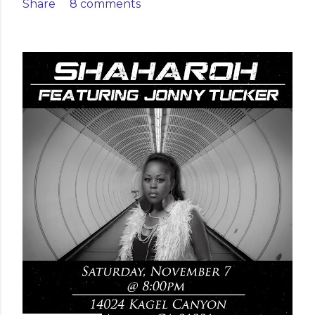
Share
8 comments