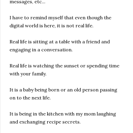
messages, etc...
I have to remind myself that even though the
digital world is here, it is not real life.
Real life is sitting at a table with a friend and
engaging in a conversation.
Real life is watching the sunset or spending time
with your family.
It is a baby being born or an old person passing
on to the next life.
It is being in the kitchen with my mom laughing
and exchanging recipe secrets.