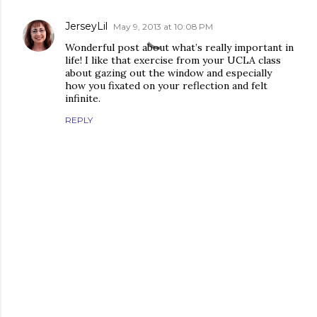
JerseyLil
May 9, 2013 at 10:08 PM
Wonderful post about what’s really important in
life! I like that exercise from your UCLA class
about gazing out the window and especially
how you fixated on your reflection and felt
infinite.
REPLY