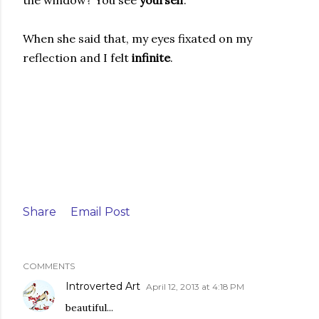
When she said that, my eyes fixated on my
reflection and I felt
infinite
.
Share
Email Post
COMMENTS
Introverted Art
April 12, 2013 at 4:18 PM
beautiful...