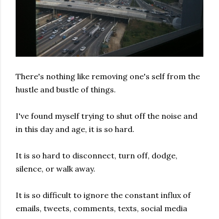
There's nothing like removing one's self from the
hustle and bustle of things.
I've found myself trying to shut off the noise and
in this day and age, it is so hard.
It is so hard to disconnect, turn off, dodge,
silence, or walk away.
It is so difficult to ignore the constant influx of
emails, tweets, comments, texts, social media