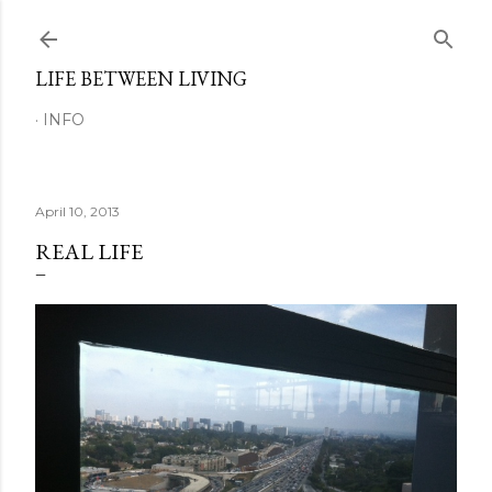
Skip to main content
LIFE BETWEEN LIVING
INFO
April 10, 2013
REAL LIFE