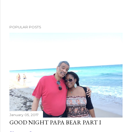
P
o
s
POPULAR POSTS
t
a
C
o
m
m
e
n
t
January 05, 2017
GOOD NIGHT PAPA BEAR PART I