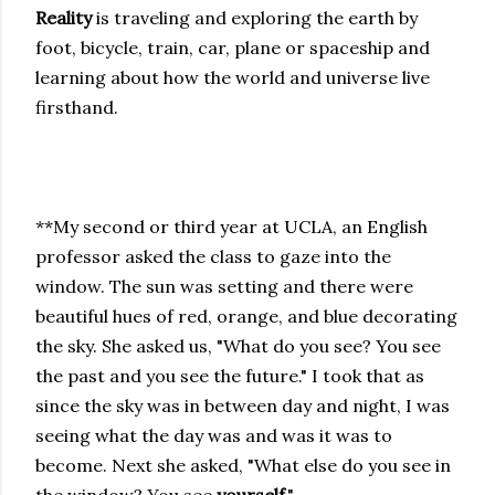
Reality
is traveling and exploring the earth by
foot, bicycle, train, car, plane or spaceship and
learning about how the world and universe live
firsthand.
**My second or third year at UCLA, an English
professor asked the class to gaze into the
window. The sun was setting and there were
beautiful hues of red, orange, and blue decorating
the sky. She asked us, "What do you see? You see
the past and you see the future." I took that as
since the sky was in between day and night, I was
seeing what the day was and was it was to
become. Next she asked, "What else do you see in
the window? You see
yourself
."