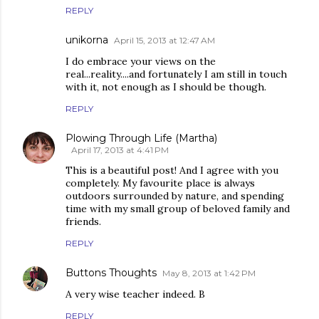
REPLY
unikorna
April 15, 2013 at 12:47 AM
I do embrace your views on the
real...reality....and fortunately I am still in touch
with it, not enough as I should be though.
REPLY
Plowing Through Life (Martha)
April 17, 2013 at 4:41 PM
This is a beautiful post! And I agree with you
completely. My favourite place is always
outdoors surrounded by nature, and spending
time with my small group of beloved family and
friends.
REPLY
Buttons Thoughts
May 8, 2013 at 1:42 PM
A very wise teacher indeed. B
REPLY