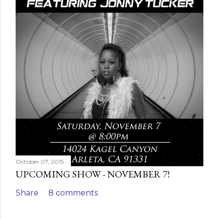
October 07, 2015
UPCOMING SHOW - NOVEMBER 7!
Share
8 comments