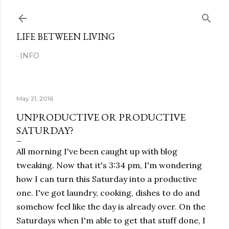
Skip to main content
LIFE BETWEEN LIVING
INFO
May 21, 2016
UNPRODUCTIVE OR PRODUCTIVE
SATURDAY?
All morning I've been caught up with blog
tweaking. Now that it's 3:34 pm, I'm wondering
how I can turn this Saturday into a productive
one. I've got laundry, cooking, dishes to do and
somehow feel like the day is already over. On the
Saturdays when I'm able to get that stuff done, I