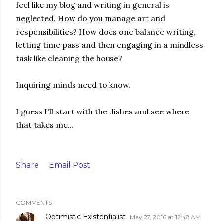
feel like my blog and writing in general is
neglected. How do you manage art and
responsibilities? How does one balance writing,
letting time pass and then engaging in a mindless
task like cleaning the house?
Inquiring minds need to know.
I guess I'll start with the dishes and see where
that takes me...
Share
Email Post
COMMENTS
Optimistic Existentialist
May 27, 2016 at 12:48 AM