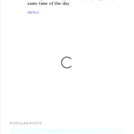
same time of the day.
REPLY
P
o
s
POPULAR POSTS
t
a