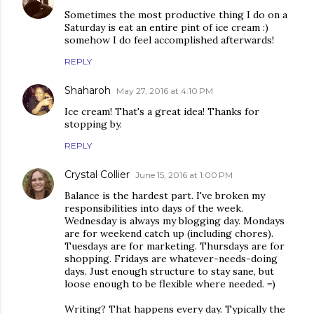
Sometimes the most productive thing I do on a
Saturday is eat an entire pint of ice cream :)
somehow I do feel accomplished afterwards!
REPLY
Shaharoh
May 27, 2016 at 4:10 PM
Ice cream! That's a great idea! Thanks for
stopping by.
REPLY
Crystal Collier
June 15, 2016 at 1:00 PM
Balance is the hardest part. I've broken my
responsibilities into days of the week.
Wednesday is always my blogging day. Mondays
are for weekend catch up (including chores).
Tuesdays are for marketing. Thursdays are for
shopping. Fridays are whatever-needs-doing
days. Just enough structure to stay sane, but
loose enough to be flexible where needed. =)
Writing? That happens every day. Typically the