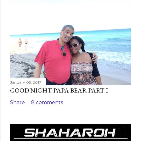
C
o
m
m
e
n
t
January 05, 2017
GOOD NIGHT PAPA BEAR PART I
Share
8 comments