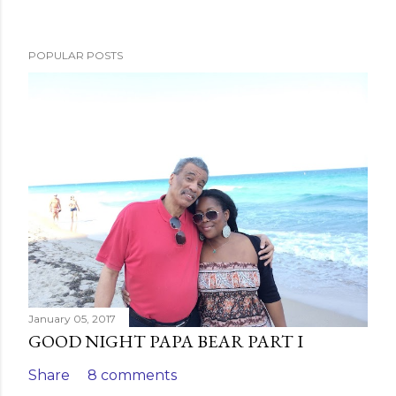
P
o
s
POPULAR POSTS
t
a
C
o
m
m
e
n
t
January 05, 2017
GOOD NIGHT PAPA BEAR PART I
Share
8 comments