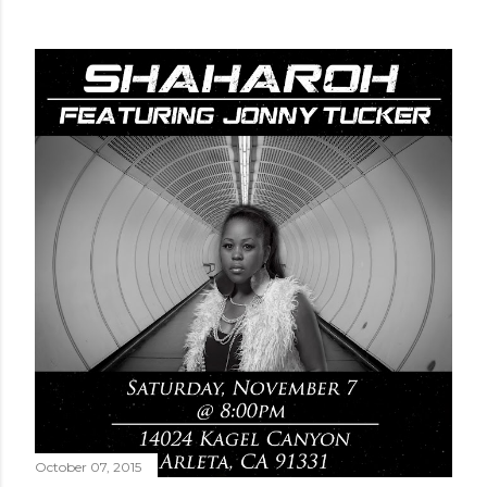
October 07, 2015