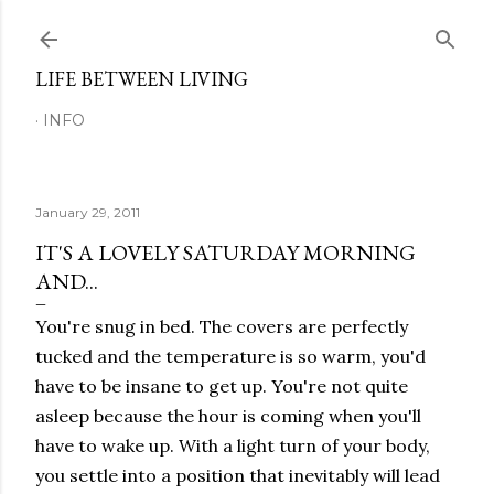
Skip to main content
LIFE BETWEEN LIVING
INFO
January 29, 2011
IT'S A LOVELY SATURDAY MORNING
AND...
You're snug in bed. The covers are perfectly
tucked and the temperature is so warm, you'd
have to be insane to get up. You're not quite
asleep because the hour is coming when you'll
have to wake up. With a light turn of your body,
you settle into a position that inevitably will lead