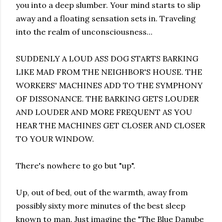
you into a deep slumber. Your mind starts to slip
away and a floating sensation sets in. Traveling
into the realm of unconsciousness...
SUDDENLY A LOUD ASS DOG STARTS BARKING
LIKE MAD FROM THE NEIGHBOR'S HOUSE. THE
WORKERS' MACHINES ADD TO THE SYMPHONY
OF DISSONANCE. THE BARKING GETS LOUDER
AND LOUDER AND MORE FREQUENT AS YOU
HEAR THE MACHINES GET CLOSER AND CLOSER
TO YOUR WINDOW.
There's nowhere to go but "up".
Up, out of bed, out of the warmth, away from
possibly sixty more minutes of the best sleep
known to man. Just imagine the "The Blue Danube