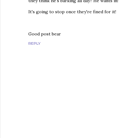
they think he's barking all day? He wants in!
It's going to stop once they're fined for it!
Good post bear
REPLY