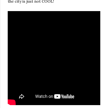
the city is just not COOL!