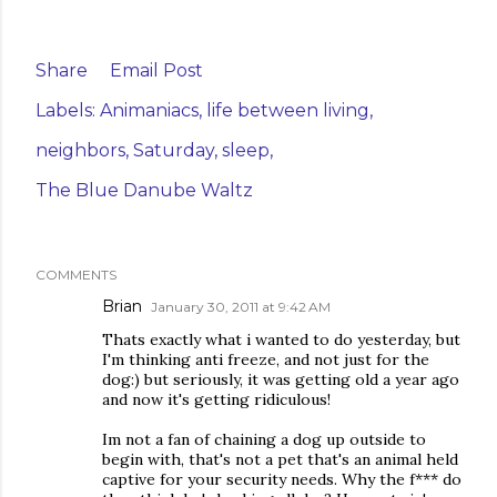
Share
Email Post
Labels:
Animaniacs
life between living
neighbors
Saturday
sleep
The Blue Danube Waltz
COMMENTS
Brian
January 30, 2011 at 9:42 AM
Thats exactly what i wanted to do yesterday, but
I'm thinking anti freeze, and not just for the
dog:) but seriously, it was getting old a year ago
and now it's getting ridiculous!
Im not a fan of chaining a dog up outside to
begin with, that's not a pet that's an animal held
captive for your security needs. Why the f*** do