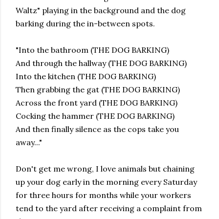
Waltz" playing in the background and the dog
barking during the in-between spots.
"Into the bathroom (THE DOG BARKING)
And through the hallway (THE DOG BARKING)
Into the kitchen (THE DOG BARKING)
Then grabbing the gat (THE DOG BARKING)
Across the front yard (THE DOG BARKING)
Cocking the hammer (THE DOG BARKING)
And then finally silence as the cops take you
away..."
Don't get me wrong, I love animals but chaining
up your dog early in the morning every Saturday
for three hours for months while your workers
tend to the yard after receiving a complaint from