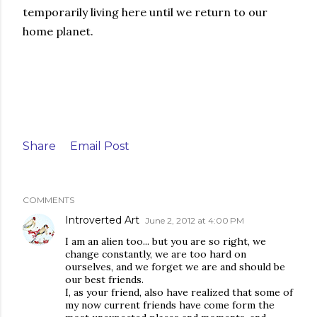
temporarily living here until we return to our
home planet.
Share
Email Post
COMMENTS
Introverted Art
June 2, 2012 at 4:00 PM
I am an alien too... but you are so right, we
change constantly, we are too hard on
ourselves, and we forget we are and should be
our best friends.
I, as your friend, also have realized that some of
my now current friends have come form the