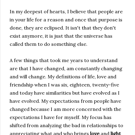
In my deepest of hearts, I believe that people are
in your life for a reason and once that purpose is
done, they are eclipsed. It isn't that they don't
exist anymore, it is just that the universe has
called them to do something else.
A few things that took me years to understand
are that I have changed, am constantly changing
and will change. My definitions of life, love and
friendship when I was six, eighteen, twenty-five
and today have similarities but have evolved as I
have evolved. My expectations from people have
changed because I am more concerned with the
expectations I have for myself. My focus has
shifted from analyzing the bad in relationships to
appreciating what and who brings
love
and
light