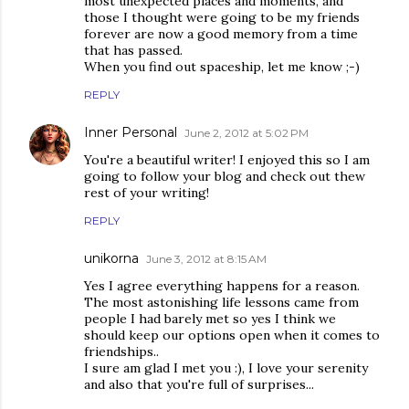
most unexpected places and moments, and
those I thought were going to be my friends
forever are now a good memory from a time
that has passed.
When you find out spaceship, let me know ;-)
REPLY
Inner Personal
June 2, 2012 at 5:02 PM
You're a beautiful writer! I enjoyed this so I am
going to follow your blog and check out thew
rest of your writing!
REPLY
unikorna
June 3, 2012 at 8:15 AM
Yes I agree everything happens for a reason.
The most astonishing life lessons came from
people I had barely met so yes I think we
should keep our options open when it comes to
friendships..
I sure am glad I met you :), I love your serenity
and also that you're full of surprises...