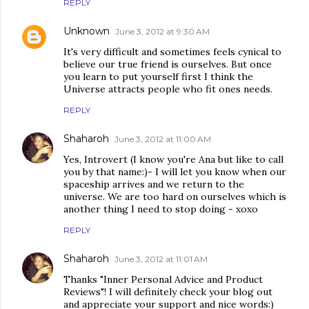
REPLY
Unknown
June 3, 2012 at 9:30 AM
It's very difficult and sometimes feels cynical to
believe our true friend is ourselves. But once
you learn to put yourself first I think the
Universe attracts people who fit ones needs.
REPLY
Shaharoh
June 3, 2012 at 11:00 AM
Yes, Introvert (I know you're Ana but like to call
you by that name:)- I will let you know when our
spaceship arrives and we return to the
universe. We are too hard on ourselves which is
another thing I need to stop doing - xoxo
REPLY
Shaharoh
June 3, 2012 at 11:01 AM
Thanks "Inner Personal Advice and Product
Reviews"! I will definitely check your blog out
and appreciate your support and nice words:)