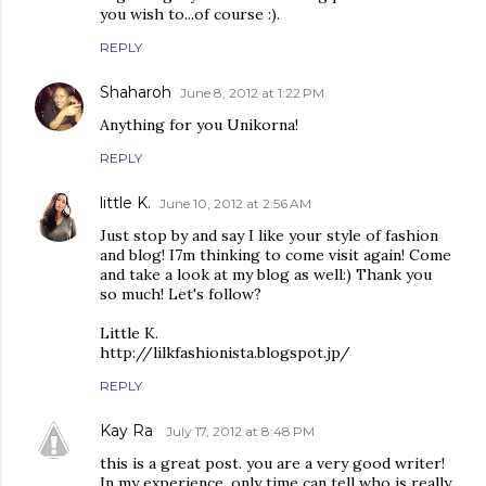
you wish to...of course :).
REPLY
Shaharoh
June 8, 2012 at 1:22 PM
Anything for you Unikorna!
REPLY
little K.
June 10, 2012 at 2:56 AM
Just stop by and say I like your style of fashion
and blog! I7m thinking to come visit again! Come
and take a look at my blog as well:) Thank you
so much! Let's follow?
Little K.
http://lilkfashionista.blogspot.jp/
REPLY
Kay Ra
July 17, 2012 at 8:48 PM
this is a great post. you are a very good writer!
In my experience, only time can tell who is really