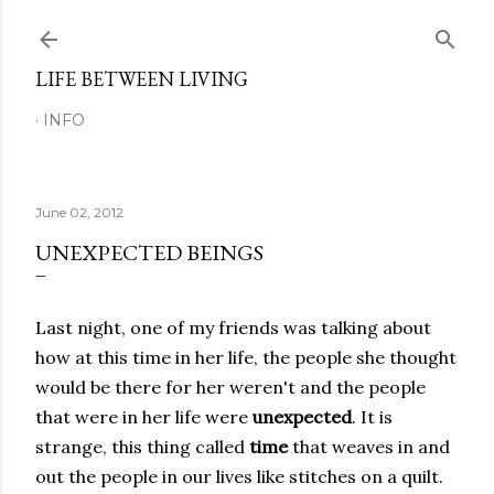
Skip to main content
LIFE BETWEEN LIVING
INFO
June 02, 2012
UNEXPECTED BEINGS
Last night, one of my friends was talking about
how at this time in her life, the people she thought
would be there for her weren't and the people
that were in her life were
unexpected
. It is
strange, this thing called
time
that weaves in and
out the people in our lives like stitches on a quilt.