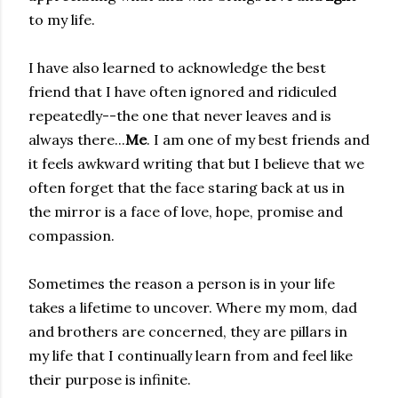
to my life.
I have also learned to acknowledge the best
friend that I have often ignored and ridiculed
repeatedly--the one that never leaves and is
always there...
Me
. I am one of my best friends and
it feels awkward writing that but I believe that we
often forget that the face staring back at us in
the mirror is a face of love, hope, promise and
compassion.
Sometimes the reason a person is in your life
takes a lifetime to uncover. Where my mom, dad
and brothers are concerned, they are pillars in
my life that I continually learn from and feel like
their purpose is infinite.