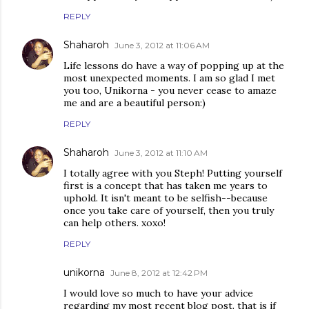
REPLY
Shaharoh
June 3, 2012 at 11:06 AM
Life lessons do have a way of popping up at the
most unexpected moments. I am so glad I met
you too, Unikorna - you never cease to amaze
me and are a beautiful person:)
REPLY
Shaharoh
June 3, 2012 at 11:10 AM
I totally agree with you Steph! Putting yourself
first is a concept that has taken me years to
uphold. It isn't meant to be selfish--because
once you take care of yourself, then you truly
can help others. xoxo!
REPLY
unikorna
June 8, 2012 at 12:42 PM
I would love so much to have your advice
regarding my most recent blog post. that is if