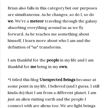
Brian also falls in this category but our purposes
are simultaneous. As he changes, so do I, so do
we
. We're a
meteor
traveling through the galaxy
absorbing everything around us as we fly
forward. As he teaches me something about
himself, I learn more about who I am and the
definition of "us" transforms.
I am thankful for the
people
in my life and I am
thankful for
me
being in my
own
.
*I titled this blog
Unexpected Beings
because at
some point in my life, I believed (and I guess, I still
kinda do) that I am from a different planet. I am
just an alien visiting earth and the people I
connect with are aliens too. We are light beings