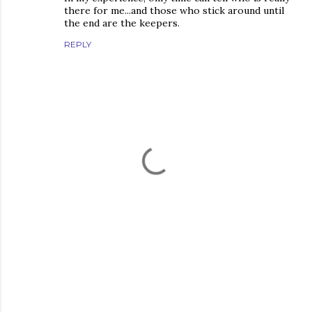
there for me...and those who stick around until
the end are the keepers.
REPLY
P
o
s
t