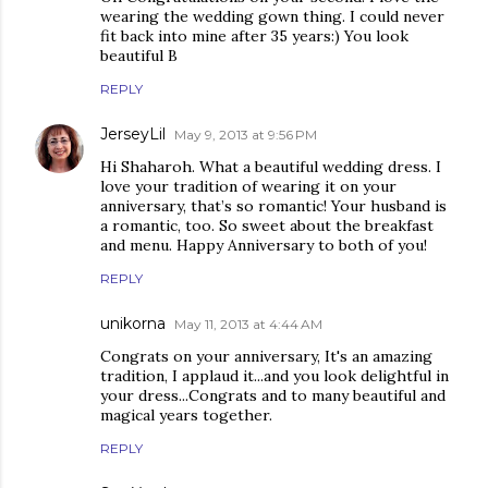
wearing the wedding gown thing. I could never
fit back into mine after 35 years:) You look
beautiful B
REPLY
JerseyLil
May 9, 2013 at 9:56 PM
Hi Shaharoh. What a beautiful wedding dress. I
love your tradition of wearing it on your
anniversary, that’s so romantic! Your husband is
a romantic, too. So sweet about the breakfast
and menu. Happy Anniversary to both of you!
REPLY
unikorna
May 11, 2013 at 4:44 AM
Congrats on your anniversary, It's an amazing
tradition, I applaud it...and you look delightful in
your dress...Congrats and to many beautiful and
magical years together.
REPLY