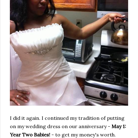
I did it again. I continued my tradition of putting
on my wedding dress on our anniversary -
May 1:
Year Two Babies!
- to get my money's worth.