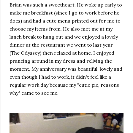
Brian was such a sweetheart. He woke up early to
make me breakfast (since I go to work before he
does) and had a cute menu printed out for me to
choose my items from. He also met me at my
lunch break to hang out and we enjoyed a lovely
dinner at the restaurant we went to last year
(The Odyssey) then relaxed at home. I enjoyed
prancing around in my dress and reliving the
moment. My anniversary was beautiful, lovely and
even though I had to work, it didn't feel like a
regular work day because my "cutie pie, reasons
why" came to see me.