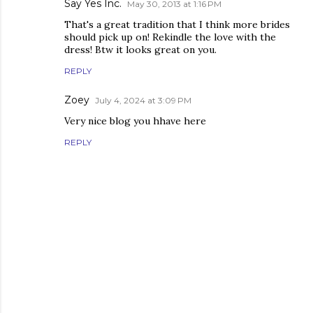
Say Yes Inc.
May 30, 2013 at 1:16 PM
That's a great tradition that I think more brides
should pick up on! Rekindle the love with the
dress! Btw it looks great on you.
REPLY
Zoey
July 4, 2024 at 3:09 PM
Very nice blog you hhave here
REPLY