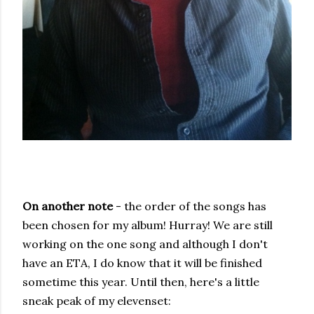
On another note
- the order of the songs has
been chosen for my album! Hurray! We are still
working on the one song and although I don't
have an ETA, I do know that it will be finished
sometime this year. Until then, here's a little
sneak peak of my elevenset: