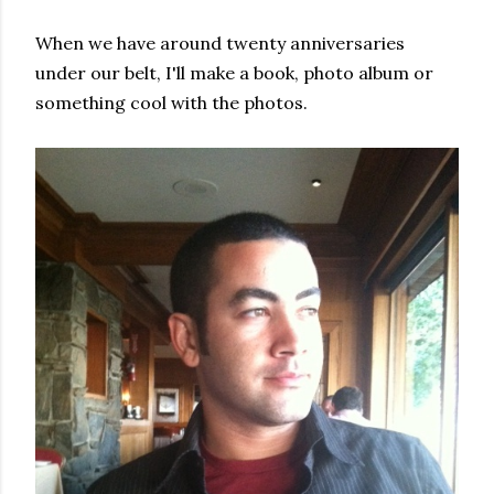
When we have around twenty anniversaries
under our belt, I'll make a book, photo album or
something cool with the photos.