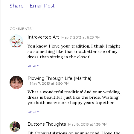
Share
Email Post
COMMENTS
Introverted Art
May 7, 2013 at 6:23 PM
You know, I love your tradition. I think I might
so something like that too...better use of my
dress than sitting in the closet!
REPLY
Plowing Through Life (Martha)
May 7, 2013 at 6:50 PM
What a wonderful tradition! And your wedding
dress is beautiful...just like the bride. Wishing
you both many more happy years together.
REPLY
Buttons Thoughts
May 8, 2013 at 1:38 PM
Oh Congratulations on your second. I love the