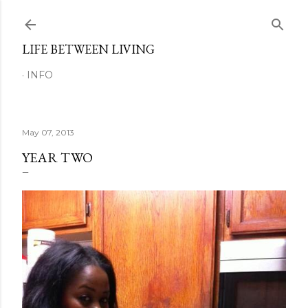
Skip to main content
LIFE BETWEEN LIVING
INFO
May 07, 2013
YEAR TWO