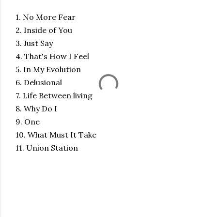
1. No More Fear
2. Inside of You
3. Just Say
4. That's How I Feel
5. In My Evolution
6. Delusional
7. Life Between living
8. Why Do I
9. One
10. What Must It Take
11. Union Station