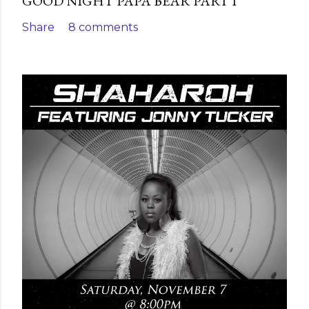
GOOD NIGHT PAPA BEAR PART I
Share
8 comments