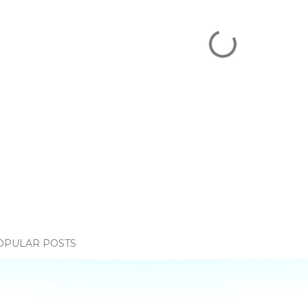
OPULAR POSTS