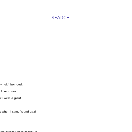
SEARCH
my neighborhood,
I love to see.
if I were a giant,
se when I came 'round again
.
re broccoli trees spring up