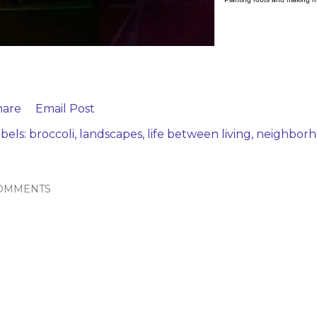
hare
Email Post
bels:
broccoli
landscapes
life between living
neighbor
OMMENTS