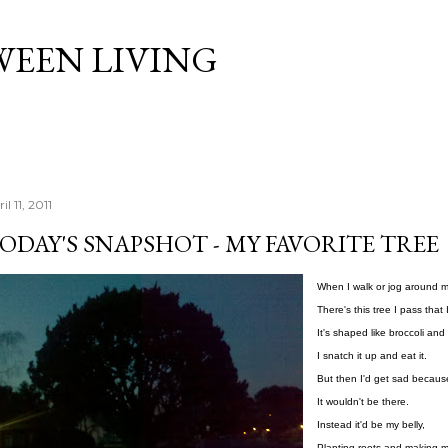
Skip to main content
WEEN LIVING
il 11, 2011
ODAY'S SNAPSHOT - MY FAVORITE TREE
When I walk or jog around 
There's this tree I pass that 
It's shaped like broccoli and 
I snatch it up and eat it.
But then I'd get sad becau
It wouldn't be there.
Instead it'd be my belly,
Planting roots and making mo