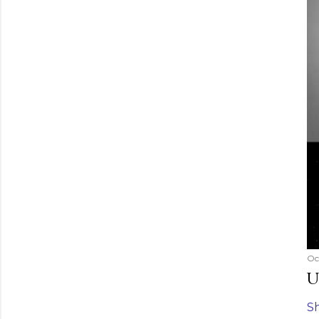
Oc
U
S