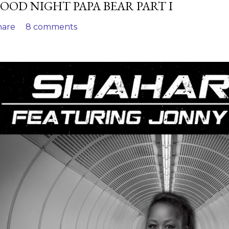
OOD NIGHT PAPA BEAR PART I
hare
8 comments