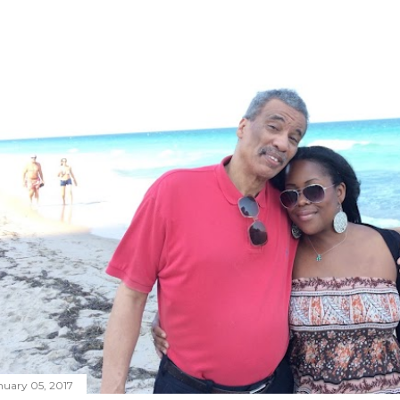
nuary 05, 2017