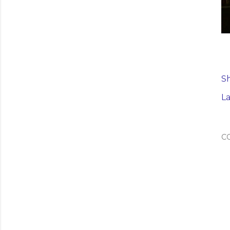
S
La
C