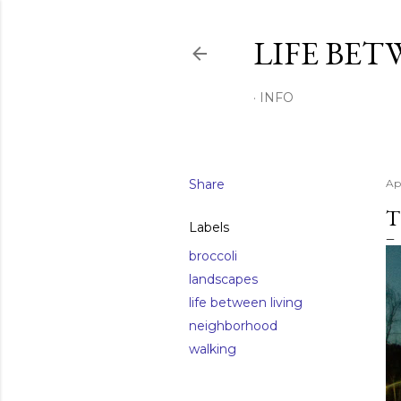
LIFE BET
INFO
Share
Apr
T
Labels
broccoli
landscapes
life between living
neighborhood
walking