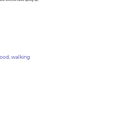
hood
walking