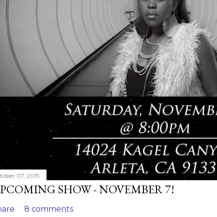
tober 07, 2015
PCOMING SHOW - NOVEMBER 7!
hare
8 comments