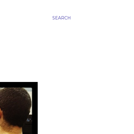
SEARCH