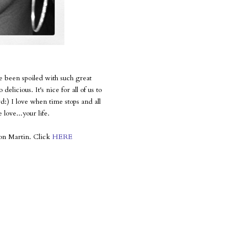
 been spoiled with such great
licious. It's nice for all of us to
d:) I love when time stops and all
 love...your life.
yvon Martin. Click
HERE