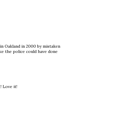
 in Oakland in 2000 by mistaken
ike the police could have done
 Love it!