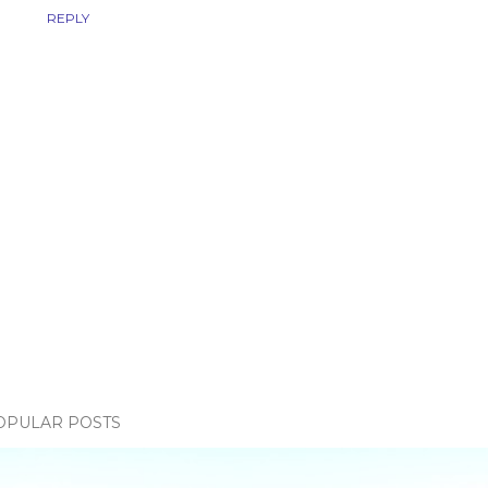
REPLY
OPULAR POSTS