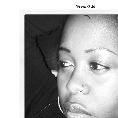
Green Gold