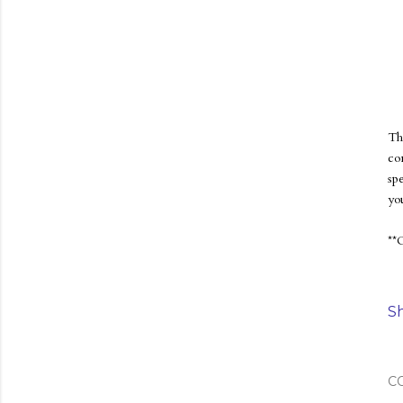
Th
co
sp
yo
**
S
C