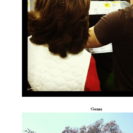
Genes