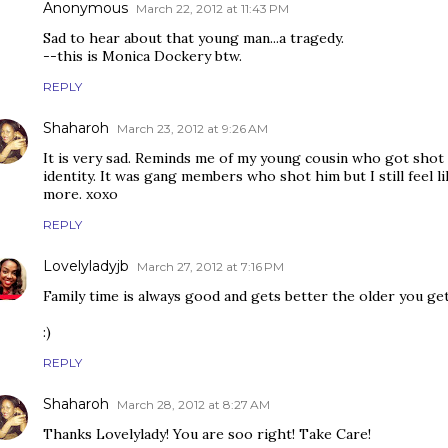
Anonymous
March 22, 2012 at 11:43 PM
Sad to hear about that young man...a tragedy.
--this is Monica Dockery btw.
REPLY
Shaharoh
March 23, 2012 at 9:26 AM
It is very sad. Reminds me of my young cousin who got shot
identity. It was gang members who shot him but I still feel l
more. xoxo
REPLY
Lovelyladyjb
March 27, 2012 at 7:16 PM
Family time is always good and gets better the older you get!
:)
REPLY
Shaharoh
March 28, 2012 at 8:27 AM
Thanks Lovelylady! You are soo right! Take Care!