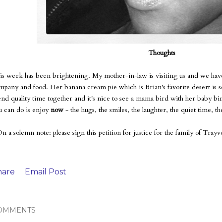
Thoughts
is week has been brightening. My mother-in-law is visiting us and we have
mpany and food. Her banana cream pie which is Brian's favorite desert is so de
end quality time together and it's nice to see a mama bird with her baby bir
u can do is enjoy
now
- the hugs, the smiles, the laughter, the quiet time, the
On a solemn note: please sign this petition for justice for the family of Tra
hare
Email Post
OMMENTS