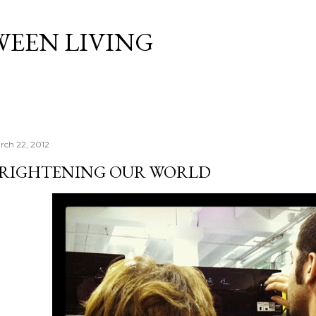
Skip to main content
WEEN LIVING
rch 22, 2012
RIGHTENING OUR WORLD