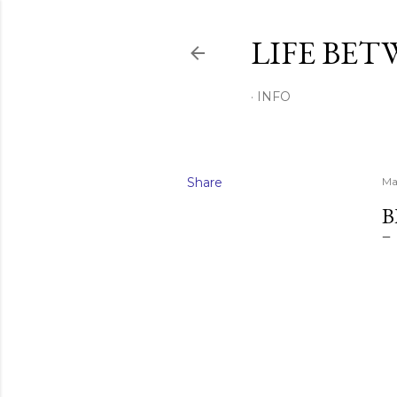
LIFE BET
INFO
Share
Ma
B