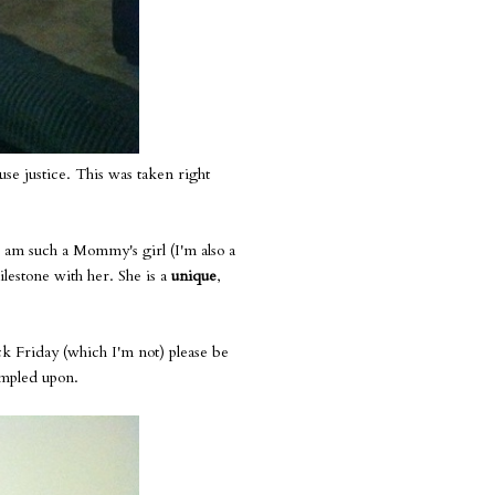
use justice. This was taken right
I am such a Mommy's girl (I'm also a
ilestone with her. She is a
unique
,
ack Friday (which I'm not) please be
rampled upon.