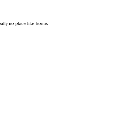
ally no place like home.