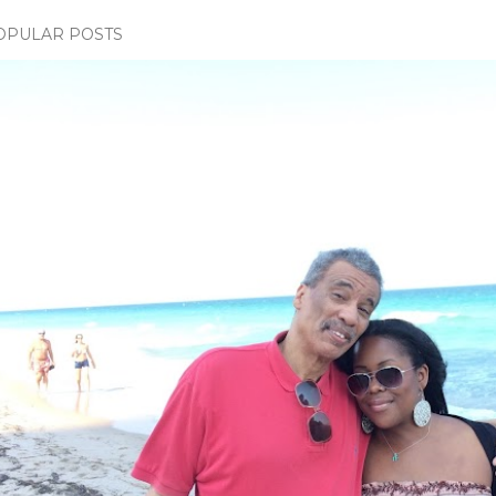
OPULAR POSTS