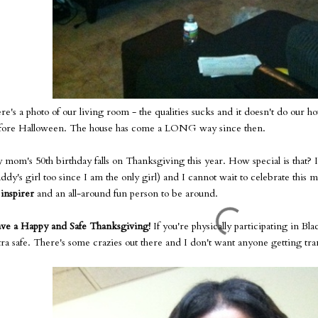
re's a photo of our living room - the qualities sucks and it doesn't do our ho
fore Halloween. The house has come a LONG way since then.
 mom's 50th birthday falls on Thanksgiving this year. How special is that? 
ddy's girl too since I am the only girl) and I cannot wait to celebrate this m
n
inspirer
and an all-around fun person to be around.
ve a Happy and Safe Thanksgiving!
If you're physically participating in Bl
tra safe. There's some crazies out there and I don't want anyone getting t