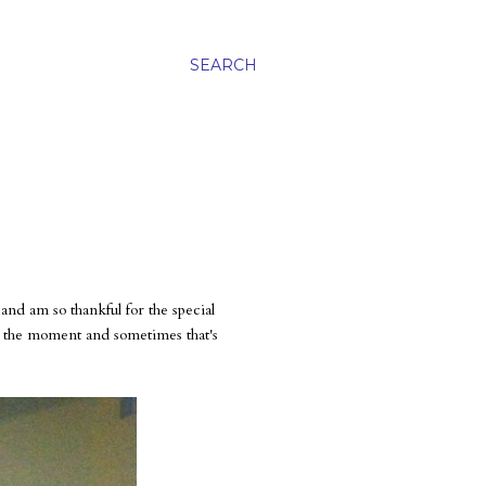
SEARCH
d am so thankful for the special
ed the moment and sometimes that's