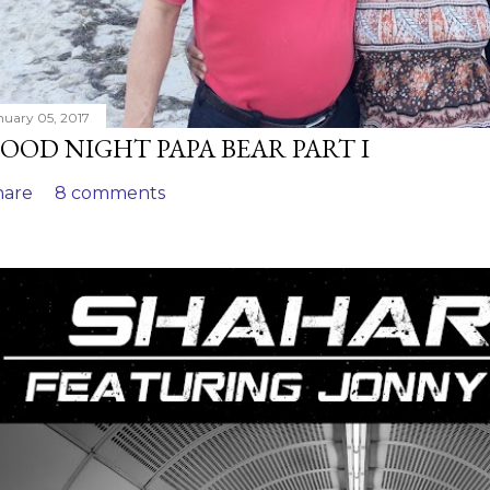
nuary 05, 2017
OOD NIGHT PAPA BEAR PART I
hare
8 comments