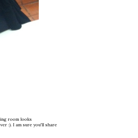
iving room looks
er :). I am sure you'll share