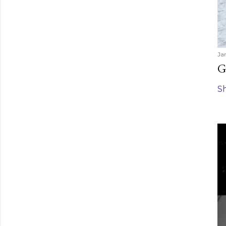
Ja
G
S