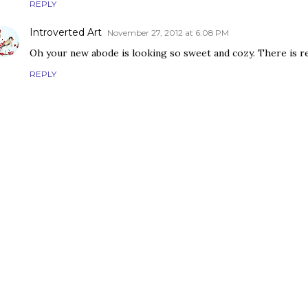
REPLY
Introverted Art
November 27, 2012 at 6:08 PM
Oh your new abode is looking so sweet and cozy. There is re
REPLY