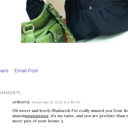
hare
Email Post
OMMENTS
unikorna
November 19, 2012 at 2:18 PM
Oh sweet and lovely Shaharoh I've really missed you..Your l
amazinggggggggg, it's my taste...and you are prettier than ev
more pics of your house :).