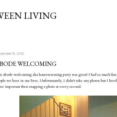
Skip to main content
WEEN LIVING
vember 19, 2012
BODE WELCOMING
r abode-welcoming aka housewarming party was great! I had so much fun an
ople we have in our lives. Unfortunately, I didn't take any photos but I liv
re important then snapping a photo at every second.