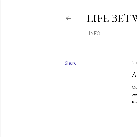
LIFE BET
INFO
Share
No
A
Ou
pe
mo