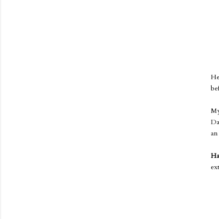
He
be
My
Da
a
Ha
ex