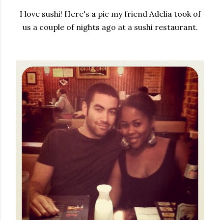
I love sushi! Here's a pic my friend Adelia took of
us a couple of nights ago at a sushi restaurant.