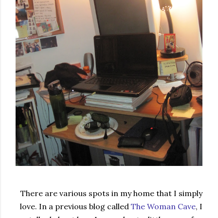
There are various spots in my home that I simply
love. In a previous blog called
The Woman Cave
, I