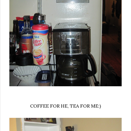
COFFEE FOR HE, TEA FOR ME:)