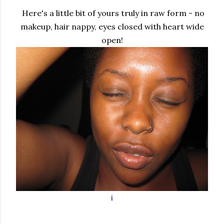
Here's a little bit of yours truly in raw form - no
makeup, hair nappy, eyes closed with heart wide
open!
i