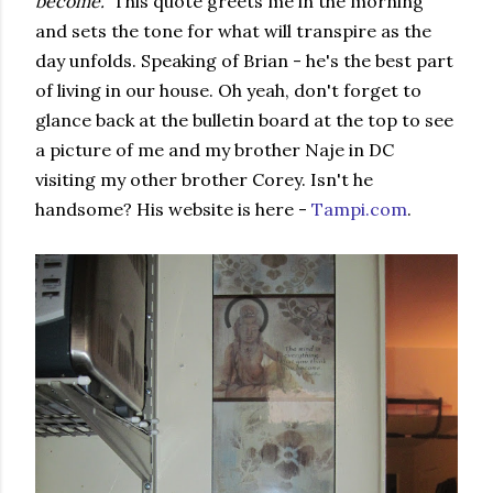
become."
This quote greets me in the morning
and sets the tone for what will transpire as the
day unfolds. Speaking of Brian - he's the best part
of living in our house. Oh yeah, don't forget to
glance back at the bulletin board at the top to see
a picture of me and my brother Naje in DC
visiting my other brother Corey. Isn't he
handsome? His website is here -
Tampi.com
.