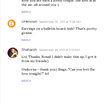
wow you are such a lovely couple, the love is in
the air...all around you :).
REPLY
Unknown
September 29, 2011 at 11:28 AM
Earrings on a bulletin board, huh? That's pretty
genius.
REPLY
Shaharoh
September 29, 2011 at 2:01 PM
Lol, Thanks, Ronni! I didn't make this up, I got it
from my friends:)
Unikorna - thank you:) Sings, "Can you feel the
love tonight?" lol
REPLY