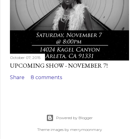
October 07, 2015
UPCOMING SHOW - NOVEMBER 7!
Share
8 comments
Powered by Blogger
Theme images by
merrymoonmary