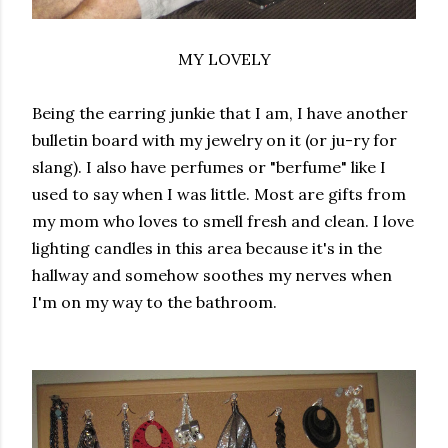
MY LOVELY
Being the earring junkie that I am, I have another
bulletin board with my jewelry on it (or ju-ry for
slang). I also have perfumes or "berfume" like I
used to say when I was little. Most are gifts from
my mom who loves to smell fresh and clean. I love
lighting candles in this area because it's in the
hallway and somehow soothes my nerves when
I'm on my way to the bathroom.