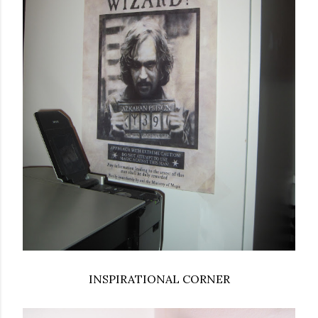
INSPIRATIONAL CORNER