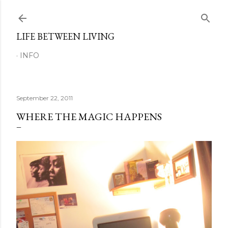
Skip to main content
LIFE BETWEEN LIVING
INFO
September 22, 2011
WHERE THE MAGIC HAPPENS