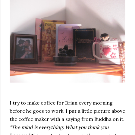
I try to make coffee for Brian every morning
before he goes to work. I put a little picture above
the coffee maker with a saying from Buddha on it.
"The mind is everything. What you think you