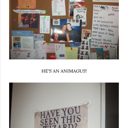
HE'S AN ANIMAGUS!