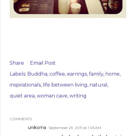
Share
Email Post
Labels:
Buddha
coffee
earrings
family
home
inspirationals
life between living
natural
quiet area
woman cave
writing
COMMENTS
unikorna
September 29, 2011 at 1:05 AM