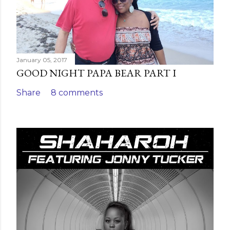
January 05, 2017
GOOD NIGHT PAPA BEAR PART I
Share
8 comments