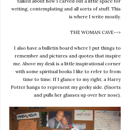
talked about how I carved out a little space for
writing, contemplating and all sorts of stuff. This
is where I write mostly.
THE WOMAN CAVE-->
I also have a bulletin board where I put things to
remember and pictures and quotes that inspire
me. Above my desk is a little inspirational corner
with some spiritual books I like to refer to from
time to time. If I glance to my right, a Harry
Potter hangs to represent my geeky side. (Snorts
and pulls her glasses up over her nose).